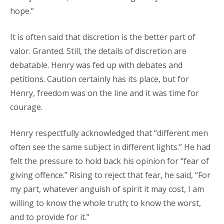
hope.”
It is often said that discretion is the better part of
valor. Granted. Still, the details of discretion are
debatable. Henry was fed up with debates and
petitions. Caution certainly has its place, but for
Henry, freedom was on the line and it was time for
courage.
Henry respectfully acknowledged that “different men
often see the same subject in different lights.” He had
felt the pressure to hold back his opinion for “fear of
giving offence.” Rising to reject that fear, he said, “For
my part, whatever anguish of spirit it may cost, I am
willing to know the whole truth; to know the worst,
and to provide for it.”