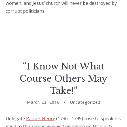
women, and Jesus’ church will never be destroyed by
corrupt politicians.
“I Know Not What
Course Others May
Take!”
March 23, 2016
Uncategorized
Delegate
Patrick Henry
(1736 –1799) rose to speak his
mind to the
Second Virginia Convention
on March 23,