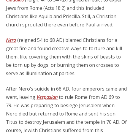
Jews from Rome (Acts 18:2) and this included
Christians like Aquila and Priscilla. Still, a Christian
church sprouted there even before Paul arrived.
Nero
(reigned 54 to 68 AD) blamed Christians for a
great fire and found creative ways to torture and kill
them, like covering them with the skins of beasts to
be torn up by dogs, or burning them on crosses to
serve as illumination at parties.
After Nero’s suicide in 68 AD, four emperors came and
went, leaving
Vespasian
to rule Rome from AD 69 to
79. He was preparing to besiege Jerusalem when
Nero died but returned to Rome and sent his son
Titus to destroy Jerusalem and the temple in 70 AD. Of
course, Jewish Christians suffered from this