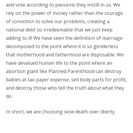
and vote according to passions they instill in us. We
rely on the power of money rather than the courage
of conviction to solve our problems, creating a
national debt so irredeemable that we just keep
adding to it! We have seen the definition of marriage
decomposed to the point where it is so genderless
that motherhood and fatherhood are disposable. We
have devalued human life to the point where an
abortion giant like Planned Parenthood can destroy
babies at tax-payer expense, sell body parts for profit,
and destroy those who tell the truth about what they
do.
In short, we are choosing slow death over liberty.