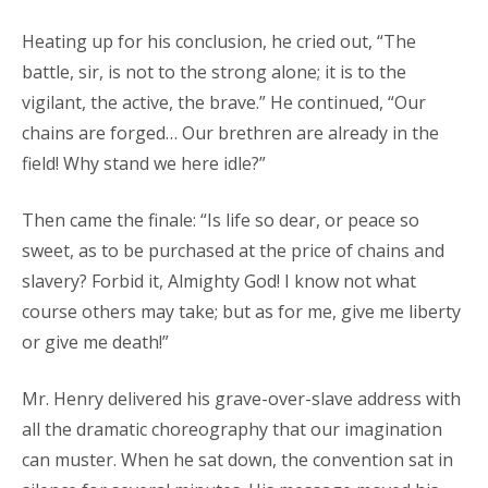
Heating up for his conclusion, he cried out, “The
battle, sir, is not to the strong alone; it is to the
vigilant, the active, the brave.” He continued, “Our
chains are forged… Our brethren are already in the
field! Why stand we here idle?”
Then came the finale: “Is life so dear, or peace so
sweet, as to be purchased at the price of chains and
slavery? Forbid it, Almighty God! I know not what
course others may take; but as for me, give me liberty
or give me death!”
Mr. Henry delivered his grave-over-slave address with
all the dramatic choreography that our imagination
can muster. When he sat down, the convention sat in