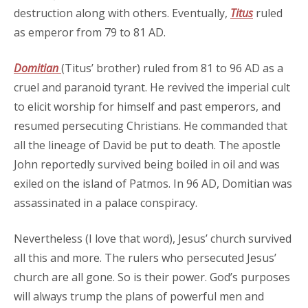
destruction along with others. Eventually,
Titus
ruled
as emperor from 79 to 81 AD.
Domitian
(Titus’ brother) ruled from 81 to 96 AD as a
cruel and paranoid tyrant. He revived the imperial cult
to elicit worship for himself and past emperors, and
resumed persecuting Christians. He commanded that
all the lineage of David be put to death. The apostle
John reportedly survived being boiled in oil and was
exiled on the island of Patmos. In 96 AD, Domitian was
assassinated in a palace conspiracy.
Nevertheless (I love that word), Jesus’ church survived
all this and more. The rulers who persecuted Jesus’
church are all gone. So is their power. God’s purposes
will always trump the plans of powerful men and