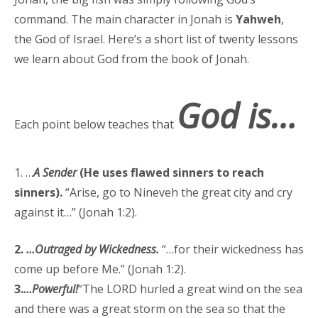
command. The main character in Jonah is
Yahweh
,
the God of Israel. Here’s a short list of twenty lessons
we learn about God from the book of Jonah.
God is…
Each point below teaches that
1. …
A Sender
(He uses flawed sinners to reach
sinners).
“Arise, go to Nineveh the great city and cry
against it…” (Jonah 1:2).
2.
…Outraged by Wickedness.
“…for their wickedness has
come up before Me.” (Jonah 1:2).
3.
…Powerful!
“The LORD hurled a great wind on the sea
and there was a great storm on the sea so that the