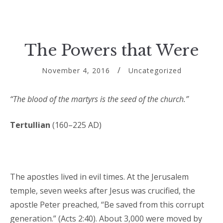
The Powers that Were
November 4, 2016
Uncategorized
“The blood of the martyrs is the seed of the church.”
Tertullian
(160–225 AD)
The apostles lived in evil times. At the Jerusalem
temple, seven weeks after Jesus was crucified, the
apostle Peter preached, “Be saved from this corrupt
generation.” (Acts 2:40). About 3,000 were moved by