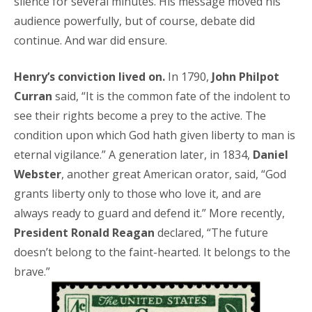
silence for several minutes. His message moved his
audience powerfully, but of course, debate did
continue. And war did ensure.
Henry’s conviction lived on.
In 1790,
John Philpot
Curran
said, “It is the common fate of the indolent to
see their rights become a prey to the active. The
condition upon which God hath given liberty to man is
eternal vigilance.” A generation later, in 1834,
Daniel
Webster
, another great American orator, said, “God
grants liberty only to those who love it, and are
always ready to guard and defend it.” More recently,
President Ronald Reagan
declared, “The future
doesn’t belong to the faint-hearted. It belongs to the
brave.”