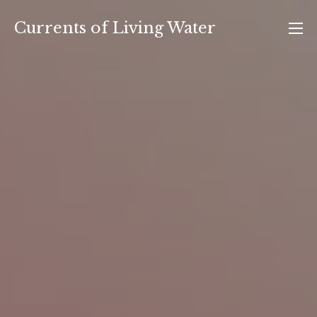
Skip
Currents of Living Water
to
content