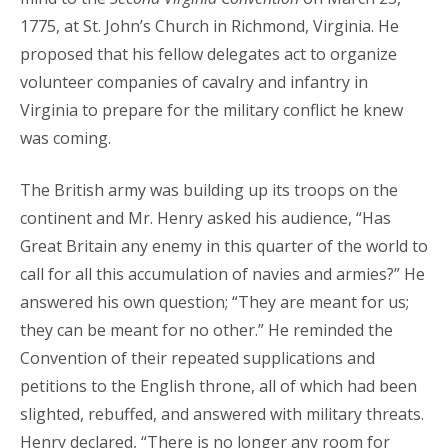
1775, at St. John’s Church in Richmond, Virginia. He
proposed that his fellow delegates act to organize
volunteer companies of cavalry and infantry in
Virginia to prepare for the military conflict he knew
was coming.
The British army was building up its troops on the
continent and Mr. Henry asked his audience, “Has
Great Britain any enemy in this quarter of the world to
call for all this accumulation of navies and armies?” He
answered his own question; “They are meant for us;
they can be meant for no other.” He reminded the
Convention of their repeated supplications and
petitions to the English throne, all of which had been
slighted, rebuffed, and answered with military threats.
Henry declared, “There is no longer any room for