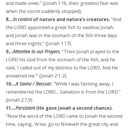
and made vows.” (Jonah 1:16, their greatest fear was
when the storm suddenly stopped).
8.
…In control
of nature and nature’s creatures.
“And
the LORD appointed a great fish to swallow Jonah,
and Jonah was in the stomach of the fish three days
and three nights.” (Jonah 1:17).
9.
…Attentive to our Prayers.
“Then Jonah prayed to the
LORD his God from the stomach of the fish, and he
said, ‘I called out of my distress to the LORD, And He
answered me.’” (Jonah 2:1-2).
10.
…A Savior / Rescuer.
“While I was fainting away, I
remembered the LORD… Salvation is from the LORD.”
(Jonah 2:7,9).
11.
…Persistent
(He gave Jonah a second chance).
“Now the word of the LORD came to Jonah the second
time, saying, ‘Arise, go to Nineveh the great city and