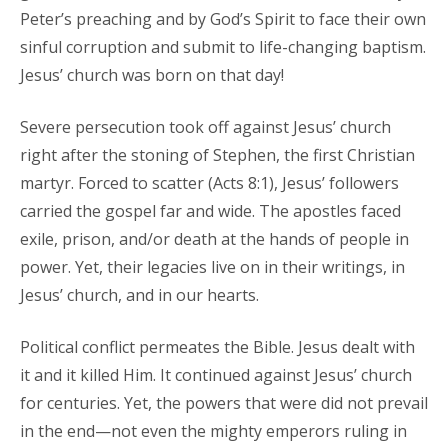
Peter’s preaching and by God’s Spirit to face their own
sinful corruption and submit to life-changing baptism.
Jesus’ church was born on that day!
Severe persecution took off against Jesus’ church
right after the stoning of Stephen, the first Christian
martyr. Forced to scatter (Acts 8:1), Jesus’ followers
carried the gospel far and wide. The apostles faced
exile, prison, and/or death at the hands of people in
power. Yet, their legacies live on in their writings, in
Jesus’ church, and in our hearts.
Political conflict permeates the Bible. Jesus dealt with
it and it killed Him. It continued against Jesus’ church
for centuries. Yet, the powers that were did not prevail
in the end—not even the mighty emperors ruling in