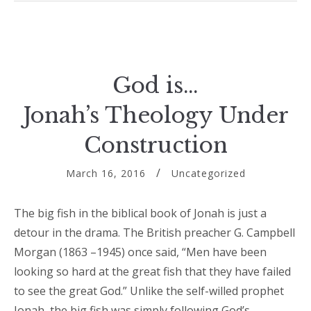
God is…
Jonah’s Theology Under
Construction
March 16, 2016
Uncategorized
The big fish in the biblical book of Jonah is just a
detour in the drama. The British preacher G. Campbell
Morgan (1863 –1945) once said, “Men have been
looking so hard at the great fish that they have failed
to see the great God.” Unlike the self-willed prophet
Jonah, the big fish was simply following God’s