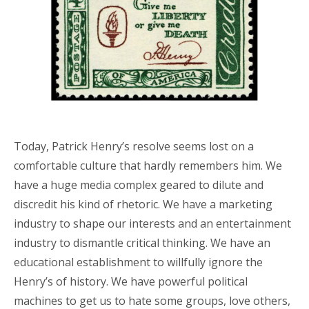
Today, Patrick Henry’s resolve seems lost on a
comfortable culture that hardly remembers him. We
have a huge media complex geared to dilute and
discredit his kind of rhetoric. We have a marketing
industry to shape our interests and an entertainment
industry to dismantle critical thinking. We have an
educational establishment to willfully ignore the
Henry’s of history. We have powerful political
machines to get us to hate some groups, love others,