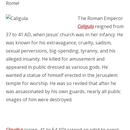
Rome!
The Roman Emperor
Caligula
reigned from
37 to 41 AD, when Jesus’ church was in her infancy. He
was known for his extravagance, cruelty, sadism,
sexual perversions, big-spending, tyranny, and his
alleged insanity. He killed for amusement and
appeared in public dressed as various gods. He
wanted a statue of himself erected in the Jerusalem
temple for worship. He was so reviled that after he
was assassinated by his own guards, nearly all public
images of him were destroyed.
Claudius
(reign, 41 to 54 AD) signed an edict to expel