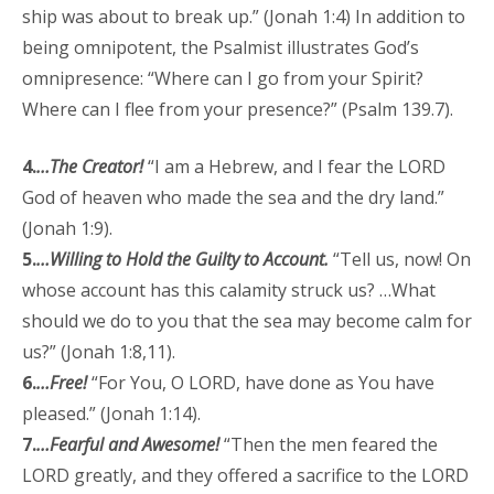
ship was about to break up.” (Jonah 1:4) In addition to
being omnipotent, the Psalmist illustrates God’s
omnipresence: “Where can I go from your Spirit?
Where can I flee from your presence?” (Psalm 139.7).
4.
…The Creator!
“I am a Hebrew, and I fear the LORD
God of heaven who made the sea and the dry land.”
(Jonah 1:9).
5.
…Willing to Hold the Guilty to Account.
“Tell us, now! On
whose account has this calamity struck us? …What
should we do to you that the sea may become calm for
us?” (Jonah 1:8,11).
6.
…Free!
“For You, O LORD, have done as You have
pleased.” (Jonah 1:14).
7.
…Fearful and Awesome!
“Then the men feared the
LORD greatly, and they offered a sacrifice to the LORD